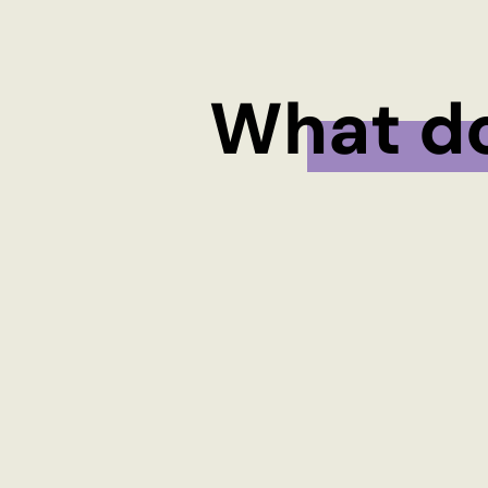
What d