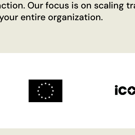
ction. Our focus is on scaling t
our entire organization.