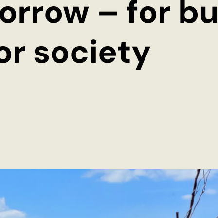
orrow – for bu
for society
Imprint
Privacy Policy