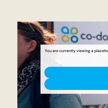
You are currently viewing a placeh