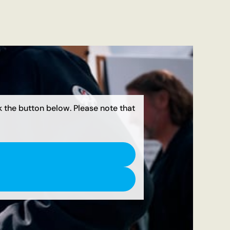
ck the button below. Please note that