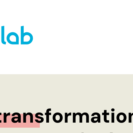
WHO WE ARE
OUR APPROACH
The co-do! team
10% Approach
Our inspiring home – Gut
Transformation
Einern
The co-do lab p
ransformation