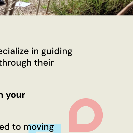
ialize in guiding
 through their
n your
ted to moving