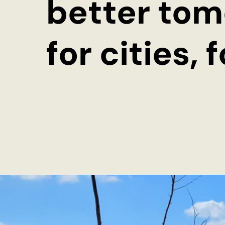
better tom
Storytelling for Innovation
for cities, 
Subscribe to our newsletter