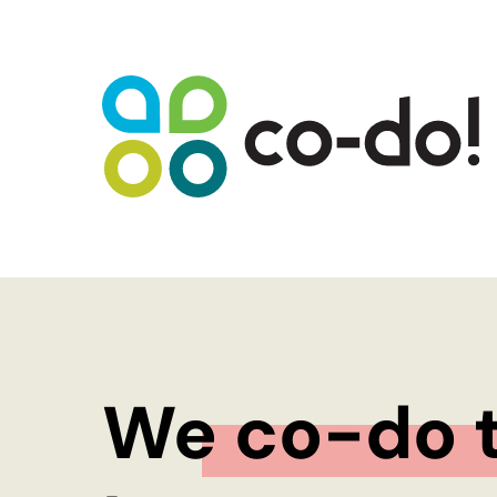
WHAT WE DO
Sustainability Strategy Development
Futures Visioning
Prototyping Transformation Lab
Hello transformation!
We co-do t
Sustainable Skill Building
People-Centred Organisational
Development