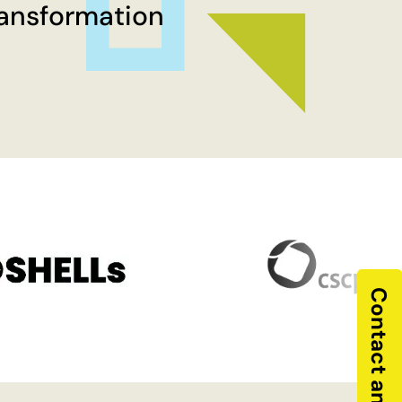
ransformation