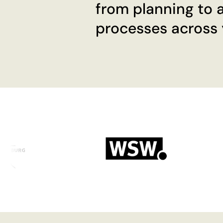
from planning to a
processes across y