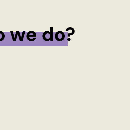
o we do?