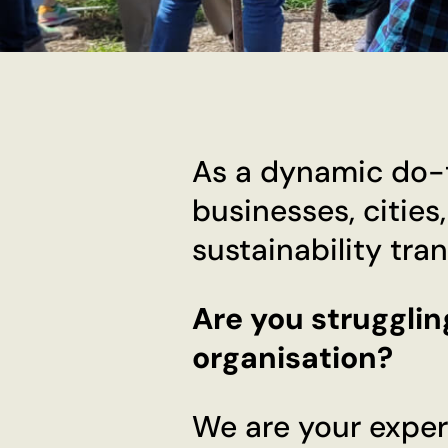
As a dynamic do-t
businesses, cities
sustainability tra
Are you strugglin
organisation?
We are your exper