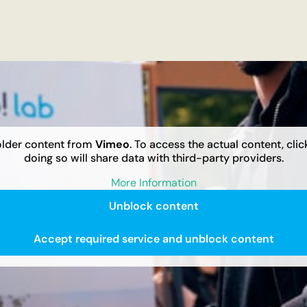
older content from
Vimeo
. To access the actual content, cli
doing so will share data with third-party providers.
More Information
Unblock content
Accept required service and unblock content