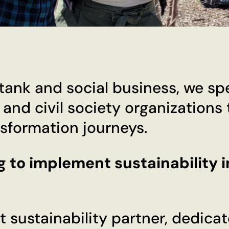
ank and social business, we spec
, and civil society organizations
nsformation journeys.
g to implement sustainability i
t sustainability partner, dedica