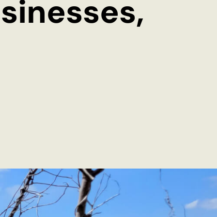
sinesses,
EN
DE
© 2026