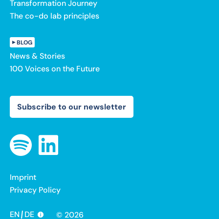
Transformation Journey
The co-do lab principles
BLOG
News & Stories
100 Voices on the Future
Subscribe to our newsletter
Imprint
Privacy Policy
EN
DE
© 2026