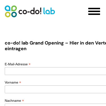
co-do! lab Grand Opening – Hier in den Verte
eintragen
WHAT WE DO
Sustainability Strategy Development
*
E-Mail-Adresse
Futures Visioning
Prototyping Transformation Lab
Hello transformation!
*
Vorname
Sustainable Skill Building
People-Centred Organisational Development
Storytelling for Innovation
*
Nachname