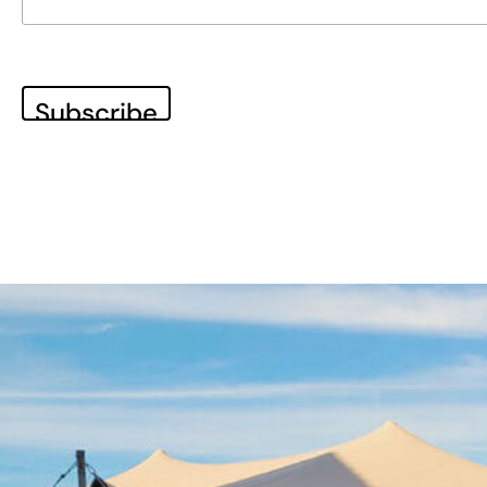
WHO WE ARE
The co-do! team
Our inspiring home – Gut Einern
OUR APPROACH
10% Approach
Transformation Journey
The co-do lab principles
BLOG
News & Stories
100 Voices on the Future
Subscribe to our newsletter