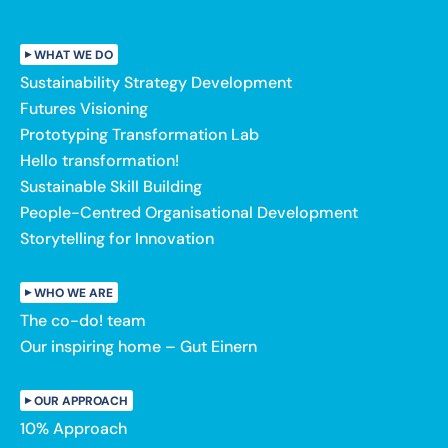
WHAT WE DO
Sustainability Strategy Development
Futures Visioning
Prototyping Transformation Lab
Hello transformation!
Sustainable Skill Building
People-Centred Organisational Development
Storytelling for Innovation
WHO WE ARE
The co-do! team
Our inspiring home – Gut Einern
OUR APPROACH
10% Approach