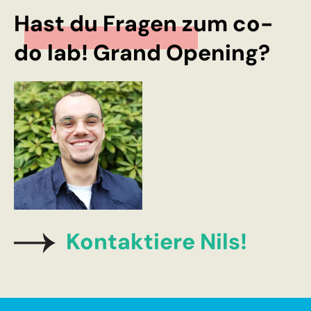
Hast du Fragen zum co-
do lab! Grand Opening?
Kontaktiere Nils!