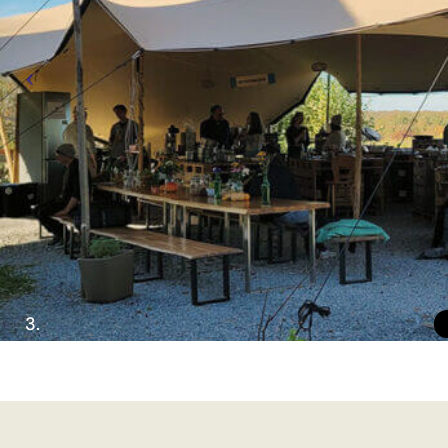
Imprint
Privacy Policy
EN
DE
© 2026