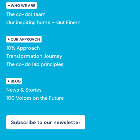
WHO WE ARE
The co-do! team
Our inspiring home – Gut Einern
OUR APPROACH
10% Approach
Transformation Journey
The co-do lab principles
BLOG
News & Stories
100 Voices on the Future
Subscribe to our newsletter