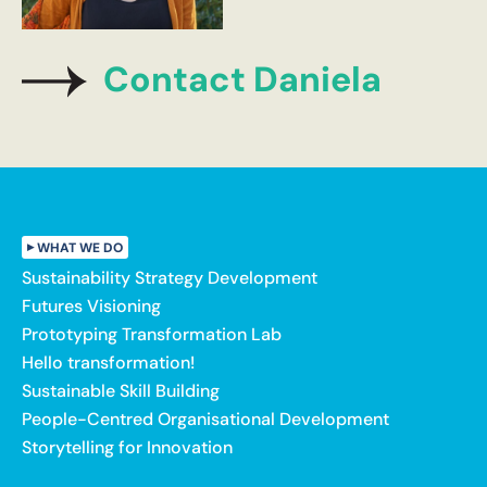
Contact Daniela
WHAT WE DO
Sustainability Strategy Development
Futures Visioning
Prototyping Transformation Lab
Hello transformation!
Sustainable Skill Building
People-Centred Organisational Development
Storytelling for Innovation