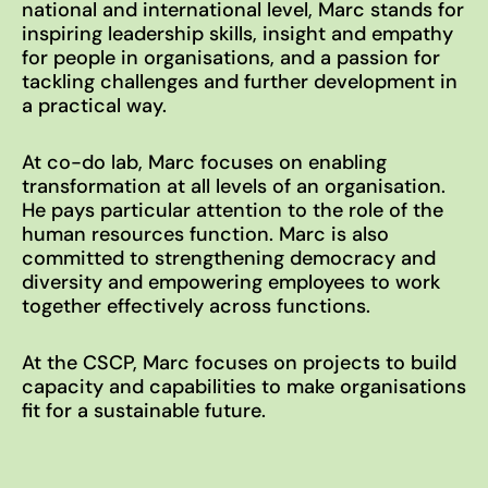
national and international level, Marc stands for
inspiring leadership skills, insight and empathy
for people in organisations, and a passion for
tackling challenges and further development in
Imprint
a practical way.
Privacy Policy
At co-do lab, Marc focuses on enabling
EN
DE
© 2026
transformation at all levels of an organisation.
He pays particular attention to the role of the
human resources function. Marc is also
committed to strengthening democracy and
diversity and empowering employees to work
together effectively across functions.
At the CSCP, Marc focuses on projects to build
capacity and capabilities to make organisations
fit for a sustainable future.