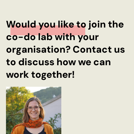
Would you like to join the
co-do lab with your
organisation? Contact us
to discuss how we can
work together!