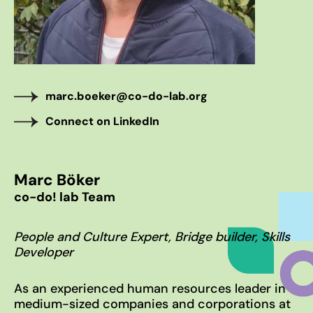
WHO WE ARE
The co-do! team
Our inspiring home – Gut Einern
OUR APPROACH
marc.boeker@co-do-lab.org
10% Approach
Connect on LinkedIn
Transformation Journey
The co-do lab principles
Marc Böker
BLOG
co-do! lab Team
News & Stories
100 Voices on the Future
People and Culture Expert, Bridge builder, Skills
Developer
Subscribe to our newsletter
As an experienced human resources leader in
medium-sized companies and corporations at