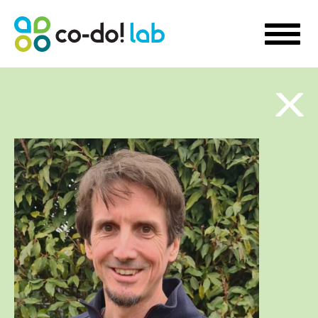
WHAT WE DO
Sustainability Strategy Development
Futures Visioning
Prototyping Transformation Lab
Hello transformation!
Sustainable Skill Building
People-Centred Organisational Development
Storytelling for Innovation