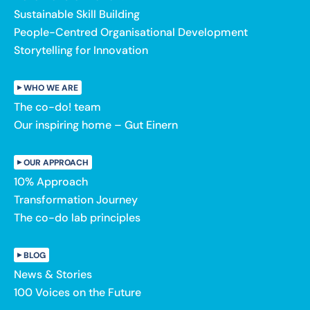
Sustainable Skill Building
People-Centred Organisational Development
Storytelling for Innovation
WHO WE ARE
The co-do! team
Our inspiring home – Gut Einern
OUR APPROACH
10% Approach
Transformation Journey
The co-do lab principles
BLOG
News & Stories
100 Voices on the Future