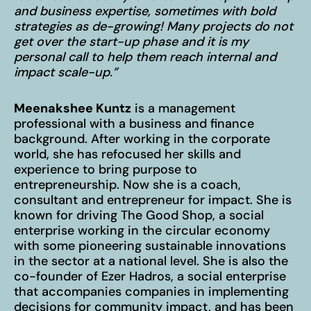
and business expertise, sometimes with bold
strategies as de-growing! Many projects do not
get over the start-up phase and it is my
personal call to help them reach internal and
Imprint
impact scale-up.”
Privacy Policy
Meenakshee Kuntz
is a management
EN
DE
© 2026
professional with a business and finance
background. After working in the corporate
world, she has refocused her skills and
experience to bring purpose to
entrepreneurship. Now she is a coach,
consultant and entrepreneur for impact. She is
known for driving The Good Shop, a social
enterprise working in the circular economy
with some pioneering sustainable innovations
in the sector at a national level. She is also the
co-founder of Ezer Hadros, a social enterprise
that accompanies companies in implementing
decisions for community impact, and has been