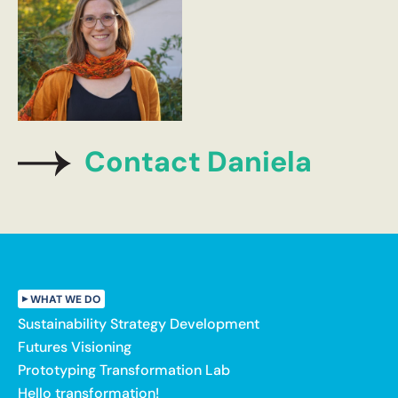
Contact Daniela
WHAT WE DO
Sustainability Strategy Development
Futures Visioning
Prototyping Transformation Lab
Hello transformation!