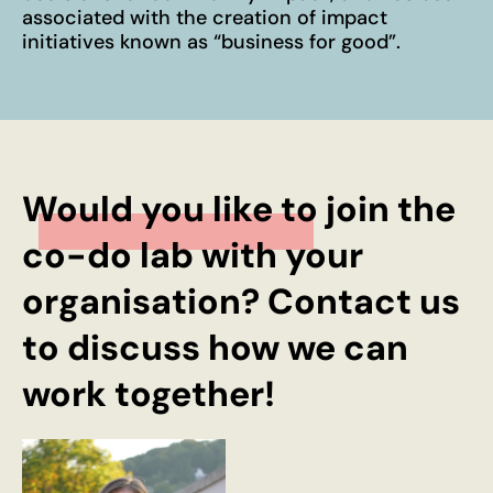
associated with the creation of impact
initiatives known as “business for good”.
Would you like to join the
co-do lab with your
organisation? Contact us
to discuss how we can
work together!