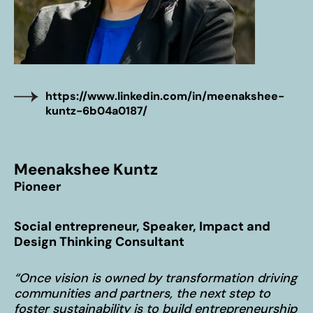
WHO WE ARE
The co-do! team
Our inspiring home – Gut Einern
OUR APPROACH
https://www.linkedin.com/in/meenakshee-
10% Approach
kuntz-6b04a0187/
Transformation Journey
The co-do lab principles
Meenakshee Kuntz
BLOG
Pioneer
News & Stories
100 Voices on the Future
Social entrepreneur, Speaker, Impact and
Design Thinking Consultant
Subscribe to our newsletter
“Once vision is owned by transformation driving
communities and partners, the next step to
foster sustainability is to build entrepreneurship