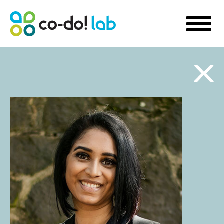
WHAT WE DO
Sustainability Strategy Development
Futures Visioning
Prototyping Transformation Lab
Hello transformation!
Sustainable Skill Building
People-Centred Organisational Development
Storytelling for Innovation