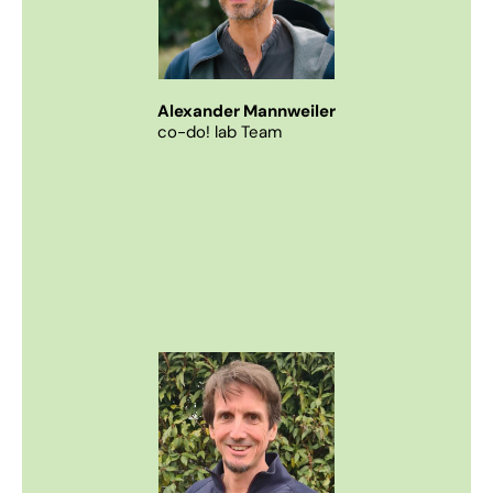
Alexander Mannweiler
co-do! lab Team