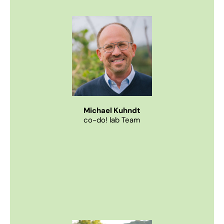
Imprint
Privacy Policy
EN
DE
© 2026
Michael Kuhndt
co-do! lab Team