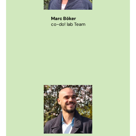
Marc Böker
co-do! lab Team