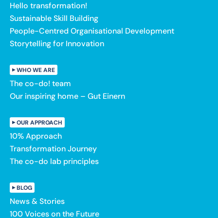
Hello transformation!
Sustainable Skill Building
People-Centred Organisational Development
Storytelling for Innovation
WHO WE ARE
The co-do! team
Our inspiring home – Gut Einern
OUR APPROACH
10% Approach
Transformation Journey
The co-do lab principles
BLOG
News & Stories
100 Voices on the Future