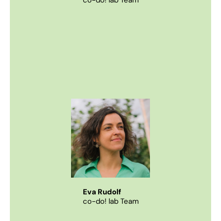
co-do! lab Team
Eva Rudolf
co-do! lab Team