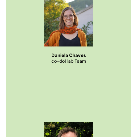
Daniela Chaves
co-do! lab Team