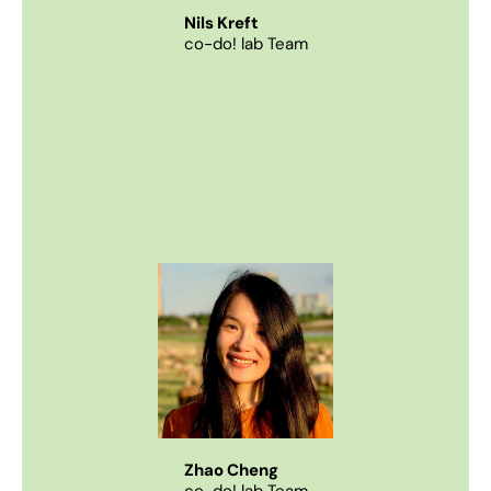
Nils Kreft
co-do! lab Team
Zhao Cheng