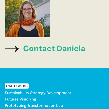
Contact Daniela
WHAT WE DO
Sustainability Strategy Development
Futures Visioning
Prototyping Transformation Lab