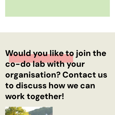
Would you like to join the
co-do lab with your
organisation? Contact us
to discuss how we can
work together!