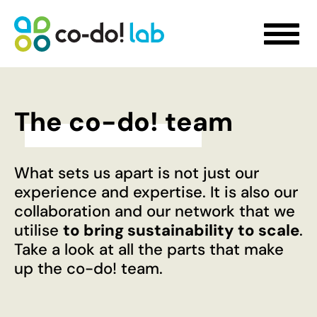
The co-do! team
WHAT WE DO
What sets us apart is not just our
Sustainability Strategy Development
experience and expertise. It is also our
Futures Visioning
collaboration and our network that we
Prototyping Transformation Lab
utilise
to bring sustainability to scale
.
Hello transformation!
Take a look at all the parts that make
Sustainable Skill Building
up the co-do! team.
People-Centred Organisational Development
Storytelling for Innovation