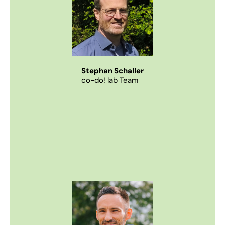
Stephan Schaller
co-do! lab Team